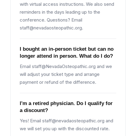
with virtual access instructions. We also send
reminders in the days leading up to the
conference. Questions? Email
staff@nevadaosteopathic.org
.
I bought an in-person ticket but can no
longer attend in person. What do I do?
Email
staff@NevadaOsteopathic.org
and we
will adjust your ticket type and arrange
payment or refund of the difference.
I'm a retired physician. Do I qualify for
a discount?
Yes! Email
staff@nevadaosteopathic.org
and
we will set you up with the discounted rate.