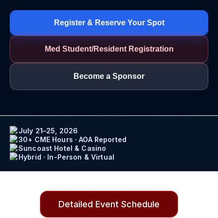
Register & Reserve Your Spot
Med Student/Resident Registration
Become a Sponsor
July 21–25, 2026
30+ CME Hours · AOA Reported
Suncoast Hotel & Casino
Hybrid · In-Person & Virtual
Detailed Event Schedule