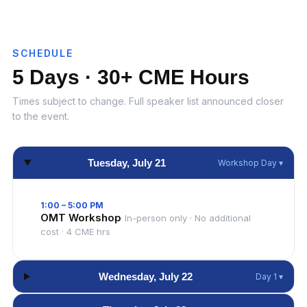
SCHEDULE
5 Days · 30+ CME Hours
Times subject to change. Full speaker list announced closer
to the event.
Tuesday, July 21
Workshop Day ▾
1:00 – 5:00 PM
OMT Workshop
In-person only · No additional
cost · 4 CME hrs
Wednesday, July 22
Day 1 ▾