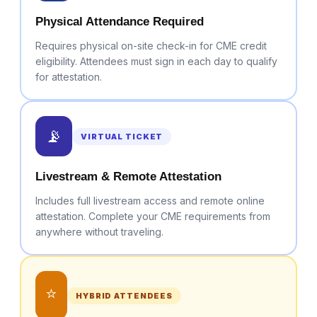
Physical Attendance Required
Requires physical on-site check-in for CME credit
eligibility. Attendees must sign in each day to qualify
for attestation.
📡
VIRTUAL TICKET
Livestream & Remote Attestation
Includes full livestream access and remote online
attestation. Complete your CME requirements from
anywhere without traveling.
⭐
HYBRID ATTENDEES