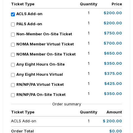
Ticket Type
Quantity
Price
1
$200.00
ACLS Add-on
1
$200.00
PALS Add-on
1
$750.00
Non-Member On-Site Ticket
1
$700.00
NOMA Member Virtual Ticket
1
$650.00
NOMA Member On-Site Ticket
1
$350.00
Any Eight Hours On-Site
1
$375.00
Any Eight Hours Virtual
1
$425.00
RN/NP/PA Virtual Ticket
1
$350.00
RN/NP/PA On-Site Ticket
Order summary
Ticket Type
Quantity
Amount
ACLS Add-on
1
$ 200.00
Order Total
$0.00