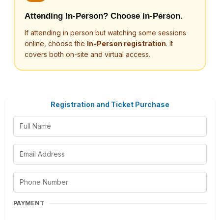
Attending In-Person? Choose In-Person.
If attending in person but watching some sessions
online, choose the
In-Person registration
. It
covers both on-site and virtual access.
Registration and Ticket Purchase
PAYMENT