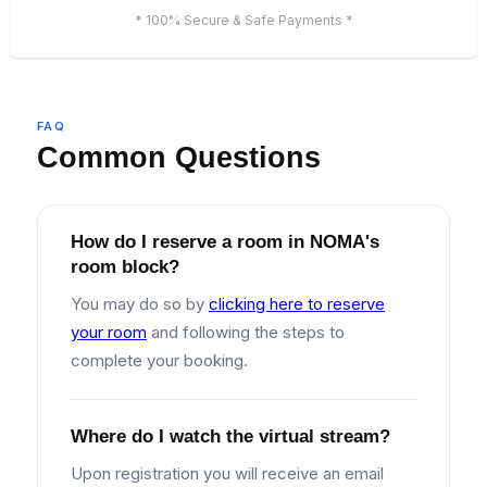
* 100% Secure & Safe Payments *
FAQ
Common Questions
How do I reserve a room in NOMA's
room block?
You may do so by
clicking here to reserve
your room
and following the steps to
complete your booking.
Where do I watch the virtual stream?
Upon registration you will receive an email