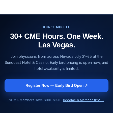
DON'T MISS IT
30+ CME Hours. One Week.
Las Vegas.
Join physicians from across Nevada July 21–25 at the
Suncoast Hotel & Casino. Early bird pricing is open now, and
hotel availability is limited.
Register Now — Early Bird Open ↗
NOMA Members save $100–$150 ·
Become a Member first →