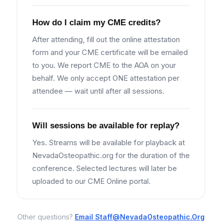
How do I claim my CME credits?
After attending, fill out the online attestation
form and your CME certificate will be emailed
to you. We report CME to the AOA on your
behalf. We only accept ONE attestation per
attendee — wait until after all sessions.
Will sessions be available for replay?
Yes. Streams will be available for playback at
NevadaOsteopathic.org for the duration of the
conference. Selected lectures will later be
uploaded to our CME Online portal.
Other questions?
Email
Staff@NevadaOsteopathic.Org