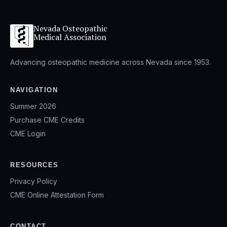
Nevada Osteopathic
Medical Association
Advancing osteopathic medicine across Nevada since 1953.
NAVIGATION
Summer 2026
Purchase CME Credits
CME Login
RESOURCES
Privacy Policy
CME Online Attestation Form
CONTACT