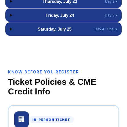
Thursday, July 23
Day 2 ▾
Friday, July 24
Day 3 ▾
Saturday, July 25
Day 4 · Final ▾
KNOW BEFORE YOU REGISTER
Ticket Policies & CME
Credit Info
🏢
IN-PERSON TICKET