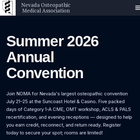
Nevada Osteopathic
Medical Association
Summer 2026
Annual
Convention
Join NOMA for Nevada's largest osteopathic convention
July 21–25 at the Suncoast Hotel & Casino. Five packed
days of Category 1-A CME, OMT workshop, ACLS & PALS
recertification, and evening receptions — designed to help
you earn credit, reconnect, and return ready. Register
today to secure your spot; rooms are limited!