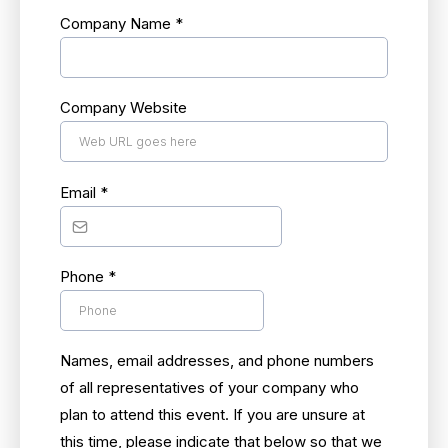
Company Name
*
Company Website
Email
*
Phone
*
Names, email addresses, and phone numbers
of all representatives of your company who
plan to attend this event. If you are unsure at
this time, please indicate that below so that we