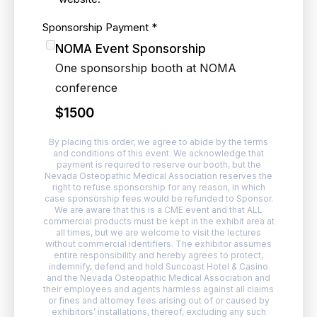
Sponsorship Payment
*
NOMA Event Sponsorship
One sponsorship booth at NOMA
conference
$1500
By placing this order, we agree to abide by the terms
and conditions of this event. We acknowledge that
payment is required to reserve our booth, but the
Nevada Osteopathic Medical Association reserves the
right to refuse sponsorship for any reason, in which
case sponsorship fees would be refunded to Sponsor.
We are aware that this is a CME event and that ALL
commercial products must be kept in the exhibit area at
all times, but we are welcome to visit the lectures
without commercial identifiers. The exhibitor assumes
entire responsibility and hereby agrees to protect,
indemnify, defend and hold Suncoast Hotel & Casino
and the Nevada Osteopathic Medical Association and
their employees and agents harmless against all claims
or fines and attorney fees arising out of or caused by
exhibitors’ installations, thereof, excluding any such