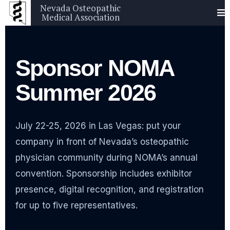
Nevada Osteopathic
Medical Association
Sponsor NOMA
Summer 2026
July 22-25, 2026 in Las Vegas: put your
company in front of Nevada’s osteopathic
physician community during NOMA’s annual
convention. Sponsorship includes exhibitor
presence, digital recognition, and registration
for up to five representatives.