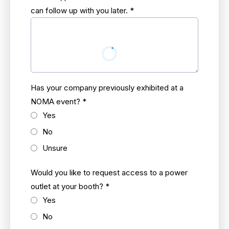
can follow up with you later.
*
Has your company previously exhibited at a
NOMA event?
*
Yes
No
Unsure
Would you like to request access to a power
outlet at your booth?
*
Yes
No