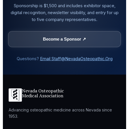
Sponsorship is $1,500 and includes exhibitor space,
digital recognition, newsletter visibility, and entry for up
to five company representatives.
Become a Sponsor ↗
Questions?
Email
Staff@NevadaOsteopathic.Org
Nevada Osteopathic
Medical Association
Advancing osteopathic medicine across Nevada since
1953.