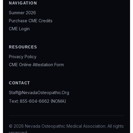
NAVIGATION
Summer 2026
Purchase CME Credits
CME Login
RESOURCES
Privacy Policy
CME Online Attestation Form
CONTACT
Staff@NevadaOsteopathic.Org
Text: 855-604-6662 (NOMA)
© 2026 Nevada Osteopathic Medical Association. All rights
reserved.