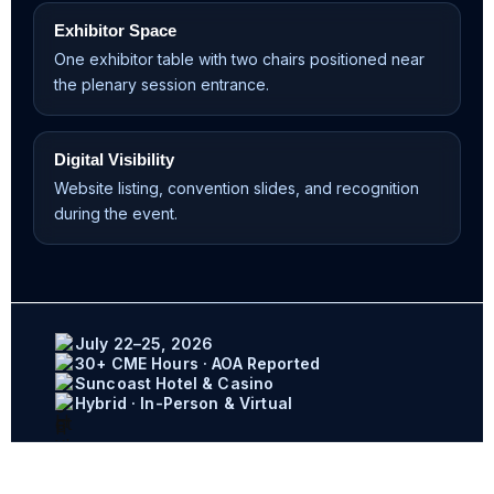
Exhibitor Space
One exhibitor table with two chairs positioned near
the plenary session entrance.
Digital Visibility
Website listing, convention slides, and recognition
during the event.
July 22–25, 2026
30+ CME Hours · AOA Reported
Suncoast Hotel & Casino
Hybrid · In-Person & Virtual