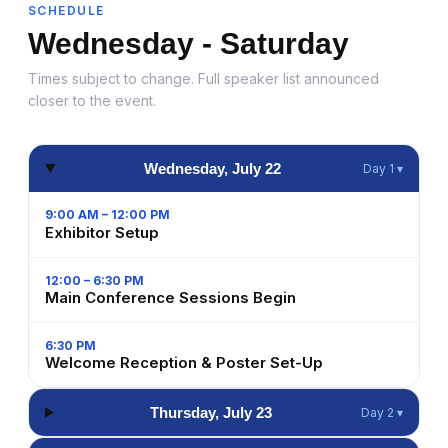
SCHEDULE
Wednesday - Saturday
Times subject to change. Full speaker list announced
closer to the event.
Wednesday, July 22
Day 1 ▾
9:00 AM – 12:00 PM
Exhibitor Setup
12:00 – 6:30 PM
Main Conference Sessions Begin
6:30 PM
Welcome Reception & Poster Set-Up
Thursday, July 23
Day 2 ▾