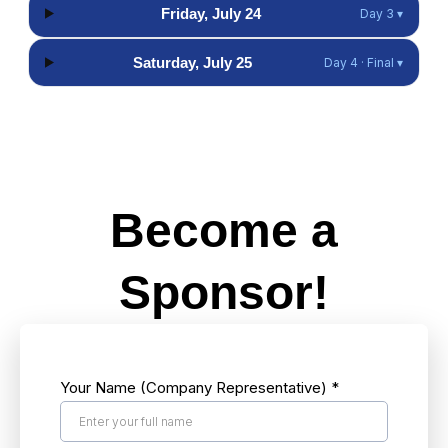
Friday, July 24
Day 3 ▾
Saturday, July 25
Day 4 · Final ▾
Hidden Pop-Up Button
Become a
Sponsor!
Your Name (Company Representative)
*