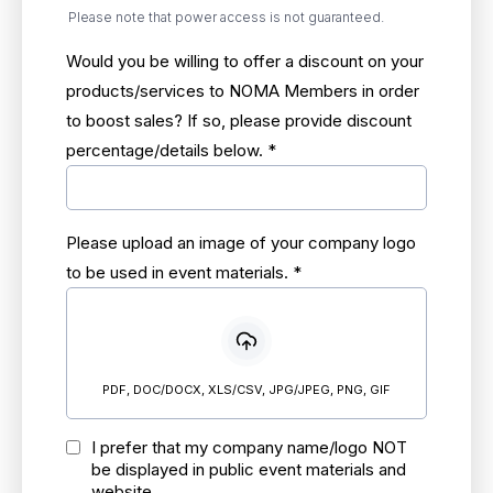
Please note that power access is not guaranteed.
Would you be willing to offer a discount on your
products/services to NOMA Members in order
to boost sales? If so, please provide discount
percentage/details below.
*
Please upload an image of your company logo
to be used in event materials.
*
PDF, DOC/DOCX, XLS/CSV, JPG/JPEG, PNG, GIF
I prefer that my company name/logo NOT
be displayed in public event materials and
website.