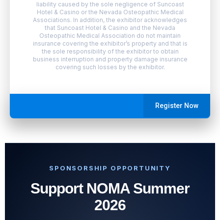
liability caused by the sole negligence of Suncoast
Hotel & Casino or the Nevada Osteopathic Medical
Associations. In addition, the exhibitor acknowledges
that Suncoast Hotel & Casino and the Nevada
Osteopathic Medical Association do not maintain
insurance covering the exhibitor’s property and that is
the sole responsibility of the exhibitor to obtain
business interruption and property damage insurance
covering such losses by the exhibitor.
Register Now
SPONSORSHIP OPPORTUNITY
Support NOMA Summer
2026