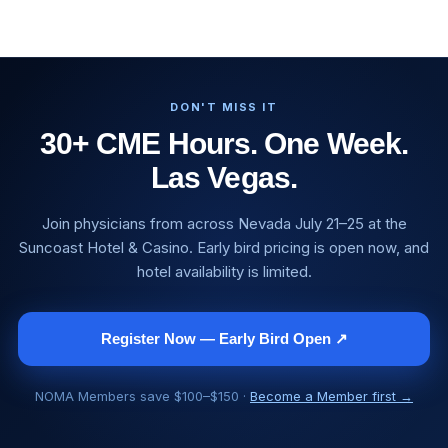
DON'T MISS IT
30+ CME Hours. One Week.
Las Vegas.
Join physicians from across Nevada July 21–25 at the
Suncoast Hotel & Casino. Early bird pricing is open now, and
hotel availability is limited.
Register Now — Early Bird Open ↗
NOMA Members save $100–$150 ·
Become a Member first →