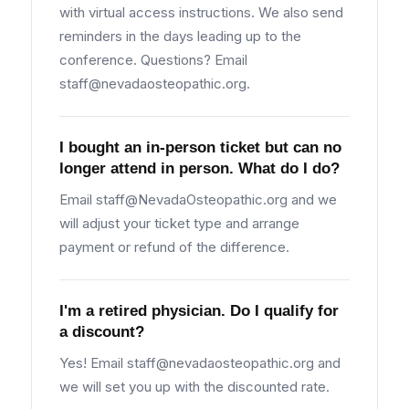
with virtual access instructions. We also send
reminders in the days leading up to the
conference. Questions? Email
staff@nevadaosteopathic.org
.
I bought an in-person ticket but can no
longer attend in person. What do I do?
Email
staff@NevadaOsteopathic.org
and we
will adjust your ticket type and arrange
payment or refund of the difference.
I'm a retired physician. Do I qualify for
a discount?
Yes! Email
staff@nevadaosteopathic.org
and
we will set you up with the discounted rate.