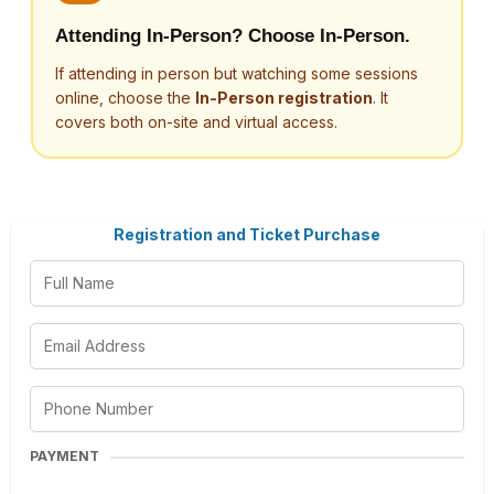
Attending In-Person? Choose In-Person.
If attending in person but watching some sessions
online, choose the
In-Person registration
. It
covers both on-site and virtual access.
Registration and Ticket Purchase
PAYMENT