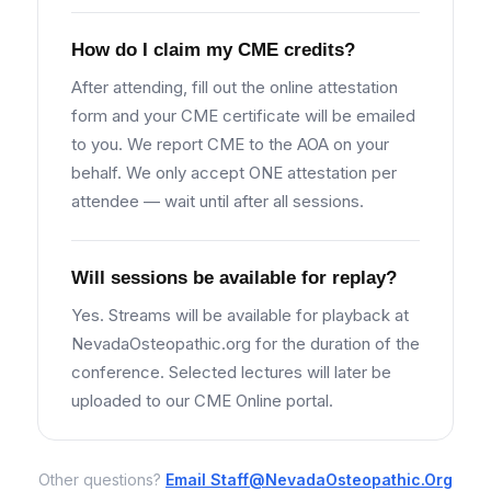
How do I claim my CME credits?
After attending, fill out the online attestation
form and your CME certificate will be emailed
to you. We report CME to the AOA on your
behalf. We only accept ONE attestation per
attendee — wait until after all sessions.
Will sessions be available for replay?
Yes. Streams will be available for playback at
NevadaOsteopathic.org for the duration of the
conference. Selected lectures will later be
uploaded to our CME Online portal.
Other questions?
Email
Staff@NevadaOsteopathic.Org