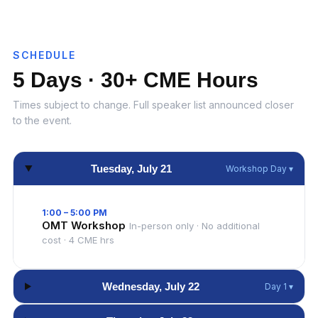
SCHEDULE
5 Days · 30+ CME Hours
Times subject to change. Full speaker list announced closer
to the event.
Tuesday, July 21
Workshop Day ▾
1:00 – 5:00 PM
OMT Workshop
In-person only · No additional
cost · 4 CME hrs
Wednesday, July 22
Day 1 ▾