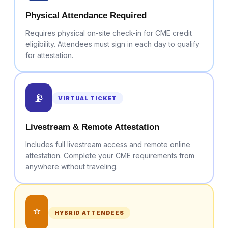
Physical Attendance Required
Requires physical on-site check-in for CME credit
eligibility. Attendees must sign in each day to qualify
for attestation.
📡
VIRTUAL TICKET
Livestream & Remote Attestation
Includes full livestream access and remote online
attestation. Complete your CME requirements from
anywhere without traveling.
⭐
HYBRID ATTENDEES