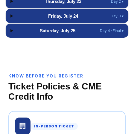
Thursday, July 23
Day 2 ▾
Friday, July 24
Day 3 ▾
Saturday, July 25
Day 4 · Final ▾
KNOW BEFORE YOU REGISTER
Ticket Policies & CME
Credit Info
🏢
IN-PERSON TICKET