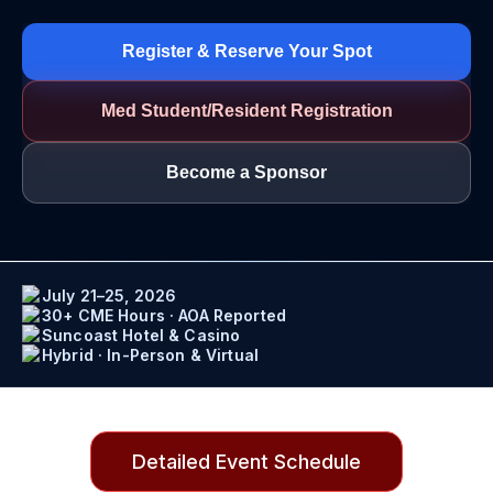
Register & Reserve Your Spot
Med Student/Resident Registration
Become a Sponsor
July 21–25, 2026
30+ CME Hours · AOA Reported
Suncoast Hotel & Casino
Hybrid · In-Person & Virtual
Detailed Event Schedule