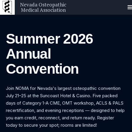
Nevada Osteopathic
Medical Association
Summer 2026
Annual
Convention
Join NOMA for Nevada's largest osteopathic convention
July 21–25 at the Suncoast Hotel & Casino. Five packed
days of Category 1-A CME, OMT workshop, ACLS & PALS
recertification, and evening receptions — designed to help
you earn credit, reconnect, and return ready. Register
today to secure your spot; rooms are limited!