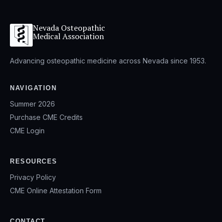
Nevada Osteopathic
Medical Association
Advancing osteopathic medicine across Nevada since 1953.
NAVIGATION
Summer 2026
Purchase CME Credits
CME Login
RESOURCES
Privacy Policy
CME Online Attestation Form
CONTACT