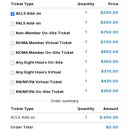
Ticket Type
Quantity
Price
1
$200.00
ACLS Add-on
1
$200.00
PALS Add-on
1
$750.00
Non-Member On-Site Ticket
1
$700.00
NOMA Member Virtual Ticket
1
$650.00
NOMA Member On-Site Ticket
1
$350.00
Any Eight Hours On-Site
1
$375.00
Any Eight Hours Virtual
1
$425.00
RN/NP/PA Virtual Ticket
1
$350.00
RN/NP/PA On-Site Ticket
Order summary
Ticket Type
Quantity
Amount
ACLS Add-on
1
$ 200.00
Order Total
$0.00