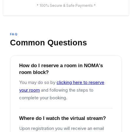
* 100% Secure & Safe Payments *
FAQ
Common Questions
How do I reserve a room in NOMA's
room block?
You may do so by
clicking here to reserve
your room
and following the steps to
complete your booking.
Where do I watch the virtual stream?
Upon registration you will receive an email